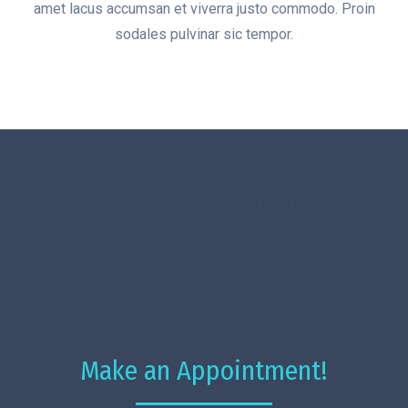
amet lacus accumsan et viverra justo commodo. Proin
sodales pulvinar sic tempor.
Make an Appointment!