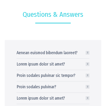
Questions & Answers
Aenean euismod bibendum laoreet?
Lorem ipsum dolor sit amet?
Proin sodales pulvinar sic tempor?
Proin sodales pulvinar?
Lorem ipsum dolor sit amet?