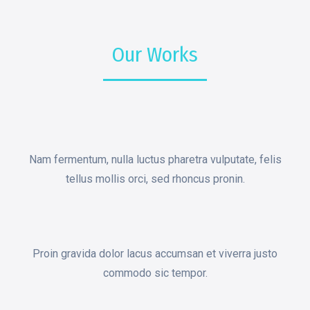
Our Works
Nam fermentum, nulla luctus pharetra vulputate, felis
tellus mollis orci, sed rhoncus pronin.
Proin gravida dolor lacus accumsan et viverra justo
commodo sic tempor.