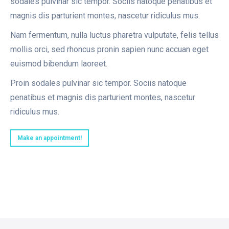
sodales pulvinar sic tempor. Sociis natoque penatibus et
magnis dis parturient montes, nascetur ridiculus mus.
Nam fermentum, nulla luctus pharetra vulputate, felis tellus
mollis orci, sed rhoncus pronin sapien nunc accuan eget
euismod bibendum laoreet.
Proin sodales pulvinar sic tempor. Sociis natoque
penatibus et magnis dis parturient montes, nascetur
ridiculus mus.
Make an appointment!