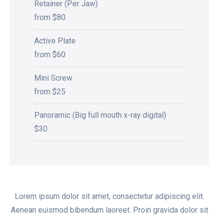
Retainer (Per Jaw)
from $80
Active Plate
from $60
Mini Screw
from $25
Panoramic (Big full mouth x-ray digital)
$30
Lorem ipsum dolor sit amet, consectetur adipiscing elit.
Aenean euismod bibendum laoreet. Proin gravida dolor sit