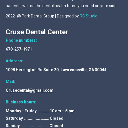
patients, we are the dental health team you need on your side.
2022- @ Park Dental Group | Designed by
RC Studio
Cruse Dental Center
Phone numbers:
678-257-1971
Address:
1098 Herrington Rd Suite 20, Lawrenceville, GA 30044
Mail:
Crusedental@gmail.com
Business hours:
Monday - Friday ………… 10 am – 5 pm
Saturday …............……… Closed
Sunday …….................… Closed