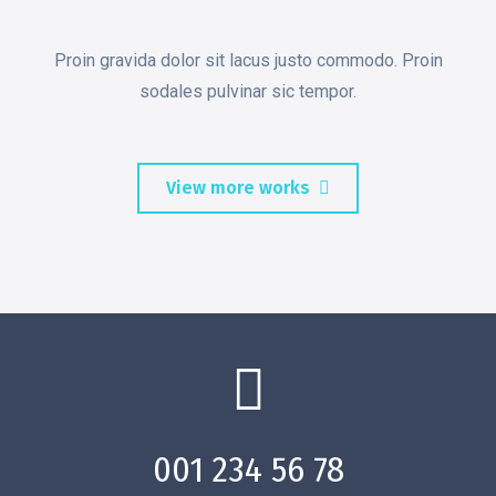
Proin gravida dolor sit lacus justo commodo. Proin
sodales pulvinar sic tempor.
View more works
001 234 56 78