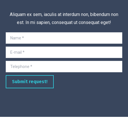
Aliquam ex sem, iaculis at interdum non, bibendum non
est. In mi sapien, consequat ut consequat eget!
Name *
E-mail *
Telephone *
Submit request!