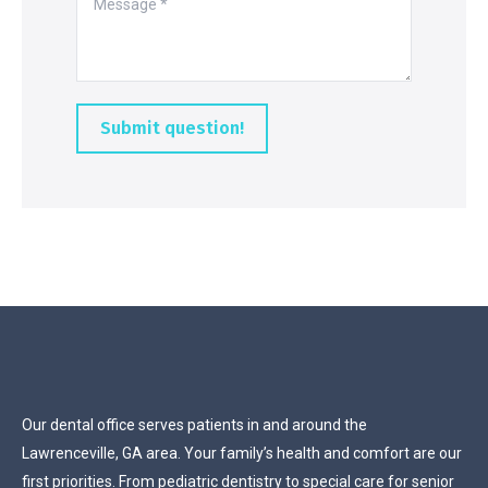
Submit question!
Our dental office serves patients in and around the
Lawrenceville, GA area. Your family’s health and comfort are our
first priorities. From pediatric dentistry to special care for senior