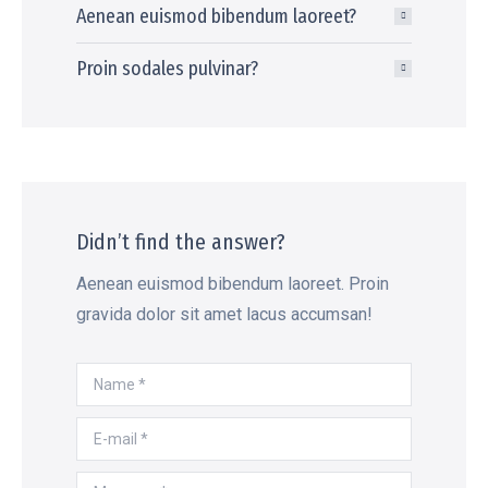
Aenean euismod bibendum laoreet?
Proin sodales pulvinar?
Didn’t find the answer?
Aenean euismod bibendum laoreet. Proin
gravida dolor sit amet lacus accumsan!
Name *
E-mail *
Message *