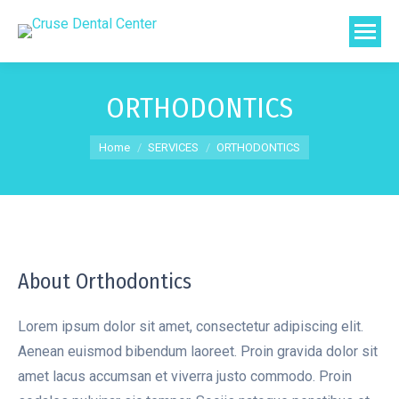
ORTHODONTICS
You are here:
Home
SERVICES
ORTHODONTICS
About Orthodontics
Lorem ipsum dolor sit amet, consectetur adipiscing elit.
Aenean euismod bibendum laoreet. Proin gravida dolor sit
amet lacus accumsan et viverra justo commodo. Proin