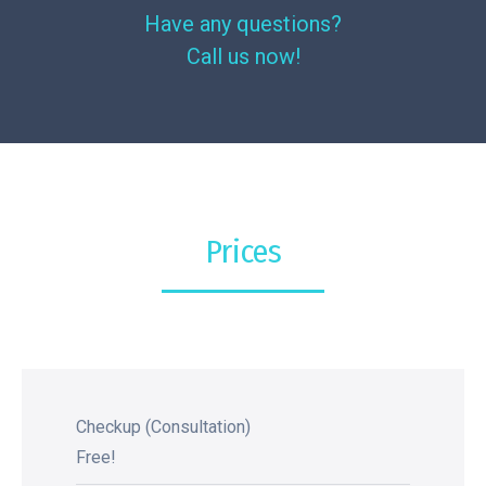
Have any questions?
Call us now!
Prices
Checkup (Consultation)
Free!