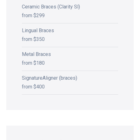
Ceramic Braces (Clarity Sl)
from $299
Lingual Braces
from $350
Metal Braces
from $180
SignatureAligner (braces)
from $400