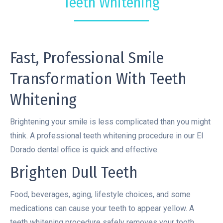
Teeth Whitening
Fast, Professional Smile
Transformation With Teeth
Whitening
Brightening your smile is less complicated than you might
think. A professional teeth whitening procedure in our El
Dorado dental office is quick and effective.
Brighten Dull Teeth
Food, beverages, aging, lifestyle choices, and some
medications can cause your teeth to appear yellow. A
teeth whitening procedure safely removes your tooth