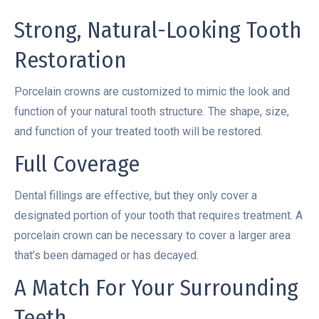
Strong, Natural-Looking Tooth
Restoration
Porcelain crowns are customized to mimic the look and
function of your natural tooth structure. The shape, size,
and function of your treated tooth will be restored.
Full Coverage
Dental fillings are effective, but they only cover a
designated portion of your tooth that requires treatment. A
porcelain crown can be necessary to cover a larger area
that’s been damaged or has decayed.
A Match For Your Surrounding
Teeth