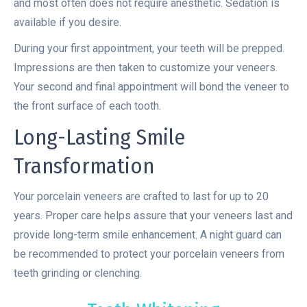
and most often does not require anesthetic. Sedation is
available if you desire.
During your first appointment, your teeth will be prepped.
Impressions are then taken to customize your veneers.
Your second and final appointment will bond the veneer to
the front surface of each tooth.
Long-Lasting Smile
Transformation
Your porcelain veneers are crafted to last for up to 20
years. Proper care helps assure that your veneers last and
provide long-term smile enhancement. A night guard can
be recommended to protect your porcelain veneers from
teeth grinding or clenching.