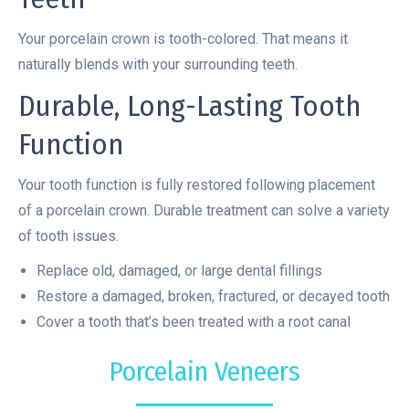
Your porcelain crown is tooth-colored. That means it
naturally blends with your surrounding teeth.
Durable, Long-Lasting Tooth
Function
Your tooth function is fully restored following placement
of a porcelain crown. Durable treatment can solve a variety
of tooth issues.
Replace old, damaged, or large dental fillings
Restore a damaged, broken, fractured, or decayed tooth
Cover a tooth that’s been treated with a root canal
Porcelain Veneers