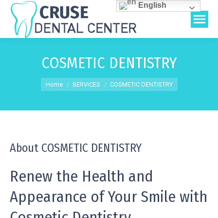
English
COSMETIC DENTISTRY
You are here:
Home
SERVICES
COSMETIC DENTISTRY
About COSMETIC DENTISTRY
Renew the Health and
Appearance of Your Smile with
Cosmetic Dentistry