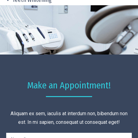
Teeth Whitening
Make an Appointment!
Aliquam ex sem, iaculis at interdum non, bibendum non
est. In mi sapien, consequat ut consequat eget!
Name *