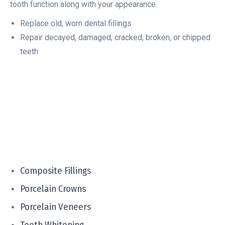
tooth function along with your appearance.
Replace old, worn dental fillings
Repair decayed, damaged, cracked, broken, or chipped
teeth
Composite Fillings
Porcelain Crowns
Porcelain Veneers