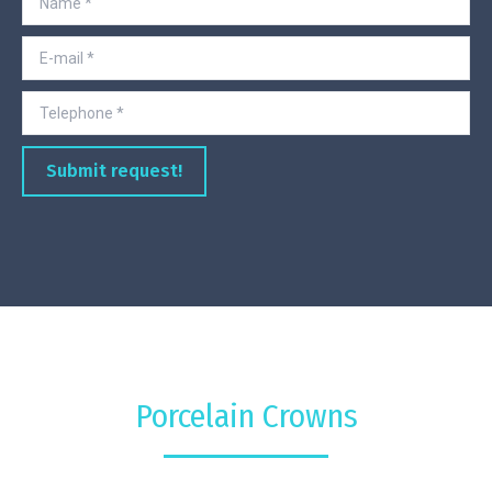
E-mail *
Telephone *
Submit request!
Porcelain Crowns