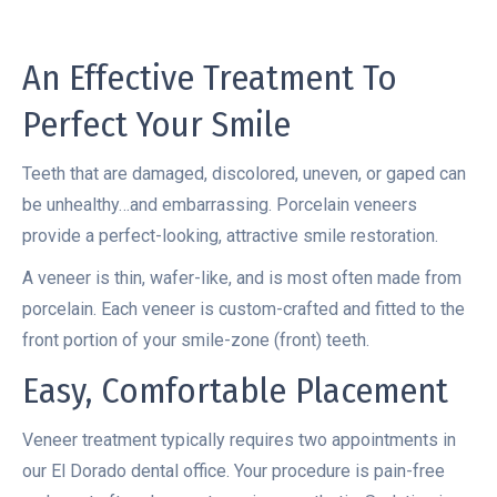
An Effective Treatment To
Perfect Your Smile
Teeth that are damaged, discolored, uneven, or gaped can
be unhealthy…and embarrassing. Porcelain veneers
provide a perfect-looking, attractive smile restoration.
A veneer is thin, wafer-like, and is most often made from
porcelain. Each veneer is custom-crafted and fitted to the
front portion of your smile-zone (front) teeth.
Easy, Comfortable Placement
Veneer treatment typically requires two appointments in
our El Dorado dental office. Your procedure is pain-free