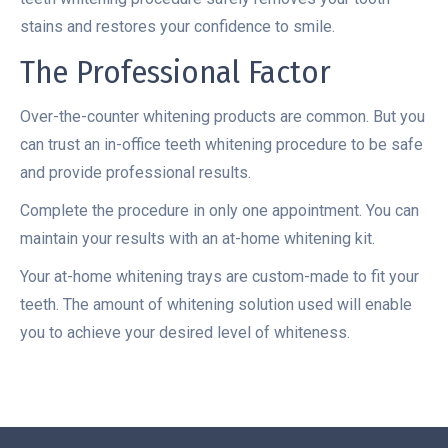
stains and restores your confidence to smile.
The Professional Factor
Over-the-counter whitening products are common. But you
can trust an in-office teeth whitening procedure to be safe
and provide professional results.
Complete the procedure in only one appointment. You can
maintain your results with an at-home whitening kit.
Your at-home whitening trays are custom-made to fit your
teeth. The amount of whitening solution used will enable
you to achieve your desired level of whiteness.