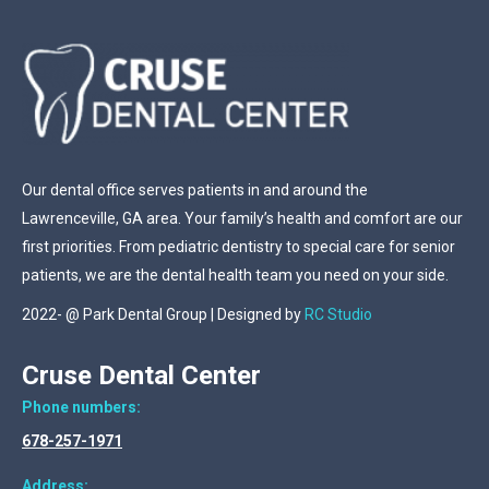
Our dental office serves patients in and around the
Lawrenceville, GA area. Your family’s health and comfort are our
first priorities. From pediatric dentistry to special care for senior
patients, we are the dental health team you need on your side.
2022- @ Park Dental Group | Designed by
RC Studio
Cruse Dental Center
Phone numbers:
678-257-1971
Address: