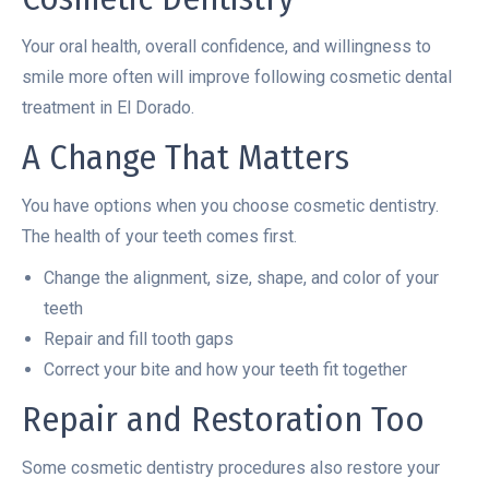
Your oral health, overall confidence, and willingness to
smile more often will improve following cosmetic dental
treatment in El Dorado.
A Change That Matters
You have options when you choose cosmetic dentistry.
The health of your teeth comes first.
Change the alignment, size, shape, and color of your
teeth
Repair and fill tooth gaps
Correct your bite and how your teeth fit together
Repair and Restoration Too
Some cosmetic dentistry procedures also restore your