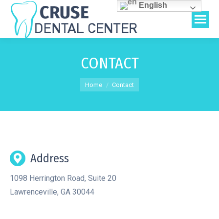
English
CONTACT
You are here:
Home
Contact
Address
1098 Herrington Road, Suite 20
Lawrenceville, GA 30044