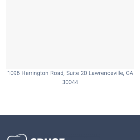
1098 Herrington Road, Suite 20 Lawrenceville, GA
30044