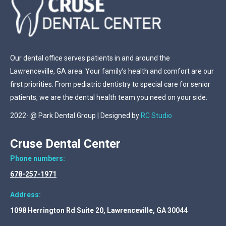
Our dental office serves patients in and around the
Lawrenceville, GA area. Your family’s health and comfort are our
first priorities. From pediatric dentistry to special care for senior
patients, we are the dental health team you need on your side.
2022- @ Park Dental Group | Designed by
RC Studio
Cruse Dental Center
Phone numbers:
678-257-1971
Address:
1098 Herrington Rd Suite 20, Lawrenceville, GA 30044