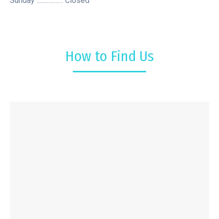
Sunday ........……… Closed
How to Find Us