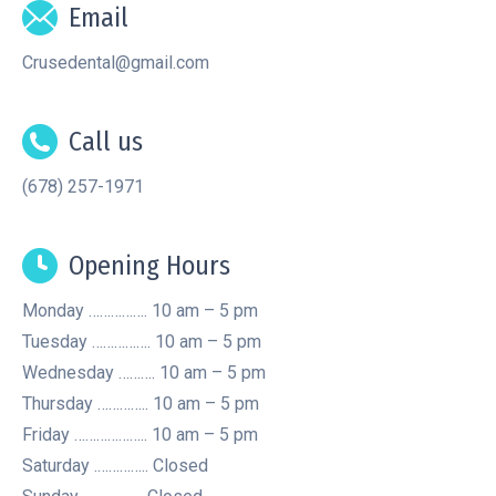
Email
Crusedental@gmail.com
Call us
(678) 257-1971
Opening Hours
Monday ……………. 10 am – 5 pm
Tuesday ……………. 10 am – 5 pm
Wednesday ………. 10 am – 5 pm
Thursday ………….. 10 am – 5 pm
Friday ……………….. 10 am – 5 pm
Saturday .………….. Closed