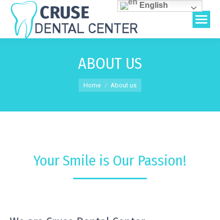
English
ABOUT US
You are here:
Home
About us
Your Smile is Our Passion!