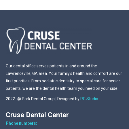
Our dental office serves patients in and around the
Lawrenceville, GA area. Your family’s health and comfort are our
first priorities. From pediatric dentistry to special care for senior
patients, we are the dental health team you need on your side.
2022- @ Park Dental Group | Designed by
RC Studio
Cruse Dental Center
Phone numbers: