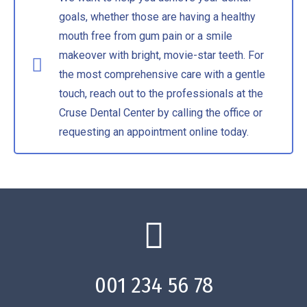
goals, whether those are having a healthy
mouth free from gum pain or a smile
makeover with bright, movie-star teeth. For
the most comprehensive care with a gentle
touch, reach out to the professionals at the
Cruse Dental Center by calling the office or
requesting an appointment online today.
001 234 56 78