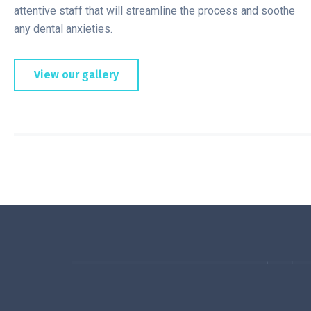
attentive staff that will streamline the process and soothe
any dental anxieties.
View our gallery