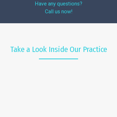
Have any questions?
Call us now!
Take a Look Inside Our Practice