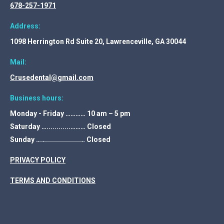
678-257-1971
Address:
1098 Herrington Rd Suite 20, Lawrenceville, GA 30044
Mail:
Crusedental@gmail.com
Business hours:
Monday - Friday ………… 10 am – 5 pm
Saturday …............……… Closed
Sunday …….................… Closed
PRIVACY POLICY
TERMS AND CONDITIONS