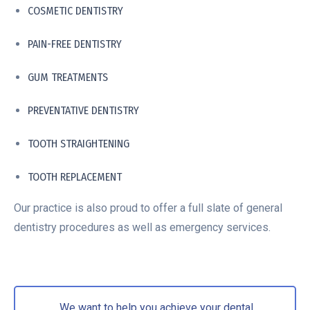
COSMETIC DENTISTRY
PAIN-FREE DENTISTRY
GUM TREATMENTS
PREVENTATIVE DENTISTRY
TOOTH STRAIGHTENING
TOOTH REPLACEMENT
Our practice is also proud to offer a full slate of general
dentistry procedures as well as emergency services.
We want to help you achieve your dental