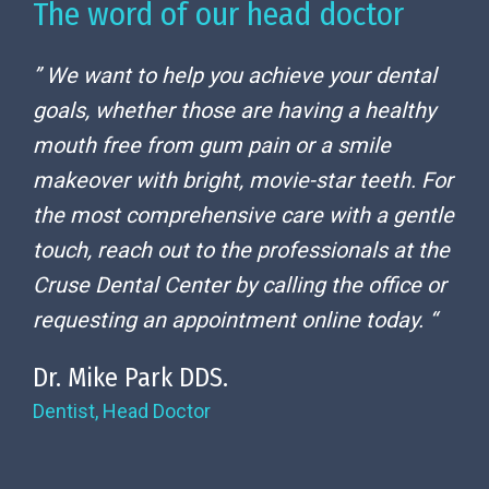
The word of our head doctor
” We want to help you achieve your dental
goals, whether those are having a healthy
mouth free from gum pain or a smile
makeover with bright, movie-star teeth. For
the most comprehensive care with a gentle
touch, reach out to the professionals at the
Cruse Dental Center by calling the office or
requesting an appointment online today. “
Dr. Mike Park DDS.
Dentist, Head Doctor