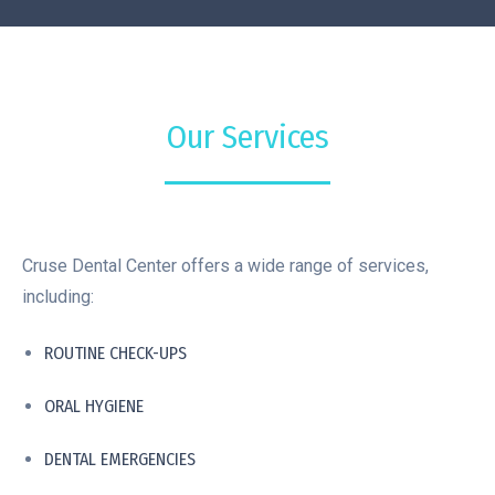
Our Services
Cruse Dental Center offers a wide range of services,
including:
ROUTINE CHECK-UPS
ORAL HYGIENE
DENTAL EMERGENCIES