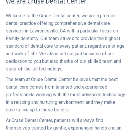
We are Cruse Dental Center
Welcome to the Cruse Dental center; we are a premier
dental practice offering comprehensive dental care
services in Lawrenceville, GA with a particular focus on
Family dentistry. Our team strives to provide the highest
standard of dental care to every patient, regardless of age
and walk of life. We stand out not just because of our
dedication to you but also thanks of our skilled team and
state-of-the-art technology.
The team at Cruse Dental Center believes that the best
dental care comes from talented and experienced
professionals working with the most advanced technology
in a relaxing and nurturing environment, and they make
sure to live up to those beliefs.
At Cruse Dental Center, patients will always find
themselves treated by gentle, experienced hands and an