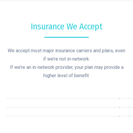
Insurance We Accept
We accept most major insurance carriers and plans, even
if we’re not in-network.
If we’re an in-network provider, your plan may provide a
higher level of benefit.