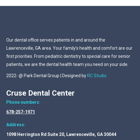
Our dental office serves patients in and around the
Lawrenceville, GA area. Your family’s health and comfort are our
first priorities. From pediatric dentistry to special care for senior
patients, we are the dental health team you need on your side.
2022- @ Park Dental Group | Designed by
RC Studio
Cruse Dental Center
Phone numbers:
678-257-1971
Address:
1098 Herrington Rd Suite 20, Lawrenceville, GA 30044