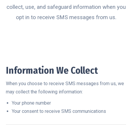
collect, use, and safeguard information when you
opt in to receive SMS messages from us.
Information We Collect
When you choose to receive SMS messages from us, we
may collect the following information:
Your phone number
Your consent to receive SMS communications