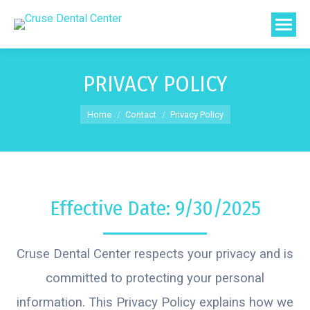
PRIVACY POLICY
You are here:
Home
Contact
Privacy Policy
Effective Date: 9/30/2025
Cruse Dental Center respects your privacy and is
committed to protecting your personal
information. This Privacy Policy explains how we