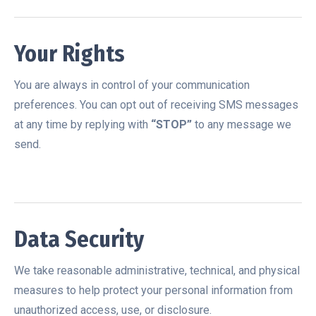
Your Rights
You are always in control of your communication
preferences. You can opt out of receiving SMS messages
at any time by replying with
“STOP”
to any message we
send.
Data Security
We take reasonable administrative, technical, and physical
measures to help protect your personal information from
unauthorized access, use, or disclosure.