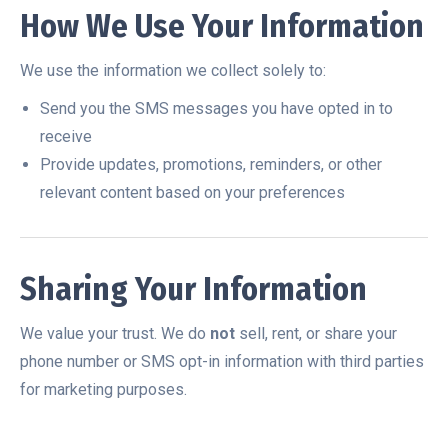
How We Use Your Information
We use the information we collect solely to:
Send you the SMS messages you have opted in to
receive
Provide updates, promotions, reminders, or other
relevant content based on your preferences
Sharing Your Information
We value your trust. We do
not
sell, rent, or share your
phone number or SMS opt-in information with third parties
for marketing purposes.