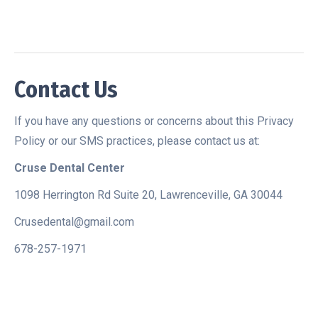
Contact Us
If you have any questions or concerns about this Privacy
Policy or our SMS practices, please contact us at:
Cruse Dental Center
1098 Herrington Rd Suite 20, Lawrenceville, GA 30044
Crusedental@gmail.com
678-257-1971